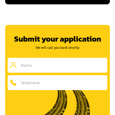
Submit your application
We will call you back shortly