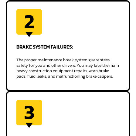
2
BRAKE SYSTEM
FAILURES:
The proper maintenance break system guarantees
safety for you and other drivers. You may face the main
heavy construction equipment repairs: worn brake
pads, fluid leaks, and malfunctioning brake calipers.
3