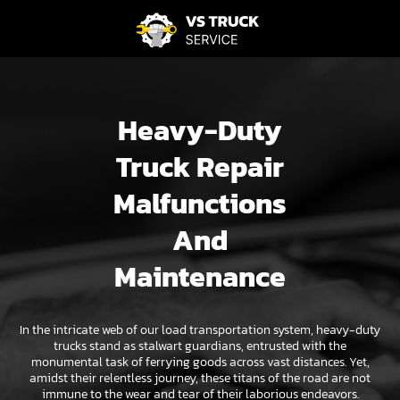
Heavy-Duty
Truck Repair
Malfunctions
And
Maintenance
In the intricate web of our load transportation system, heavy-duty
trucks stand as stalwart guardians, entrusted with the
monumental task of ferrying goods across vast distances. Yet,
amidst their relentless journey, these titans of the road are not
immune to the wear and tear of their laborious endeavors.