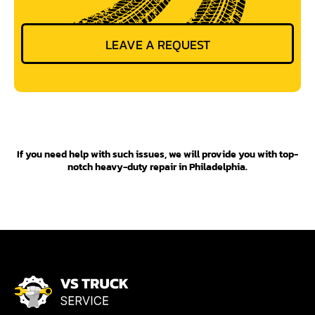
If you need help with such issues, we will provide you with top-
notch heavy-duty repair in Philadelphia.