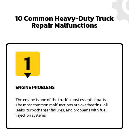
10 Common Heavy-Duty Truck
Repair Malfunctions
1
ENGINE
PROBLEMS
The engine is one of the truck’s most essential parts.
The most common malfunctions are overheating, oil
leaks, turbocharger failures, and problems with fuel
injection systems.