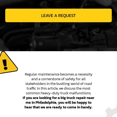
LEAVE A REQUEST
Regular maintenance becomes a necessity
and a cornerstone of safety for all
stakeholders in the bustling world of road
traffic. In this article, we discuss the most
common heavy-duty truck malfunctions.
If you are looking for a big truck repair near
me in Philadelphia, you will be happy to
hear that we are ready to come in handy.