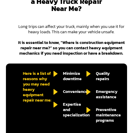
a Heavy Truck Repair
Near Me?
Long trips can affect your truck, mainly when you use it for
heavy loads. This can make your vehicle unsafe.
It is essential to know, “Where is construction equipment
repair near me?” so you can contact heavy equipment
mechanics if you need inspection or have a breakdown.
Here is a list of
Minimize
Quality
reasons why
downtime
repairs
you may need
heavy
Convenience
Emergency
equipment
assistance
repair near me:
Expertise
and
Preventive
specialization
maintenance
programs