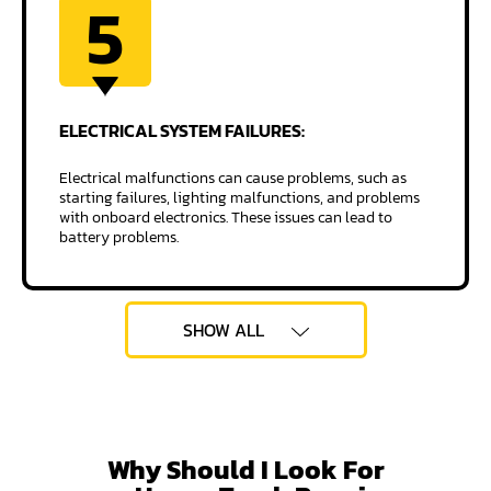
5
ELECTRICAL SYSTEM
FAILURES:
Electrical malfunctions can cause problems, such as
starting failures, lighting malfunctions, and problems
with onboard electronics. These issues can lead to
battery problems.
SHOW ALL
Why Should I Look For