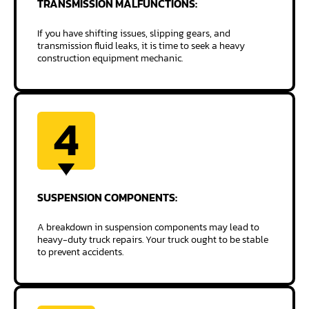
TRANSMISSION
MALFUNCTIONS:
If you have shifting issues, slipping gears, and
transmission fluid leaks, it is time to seek a heavy
construction equipment mechanic.
4
SUSPENSION
COMPONENTS:
A breakdown in suspension components may lead to
heavy-duty truck repairs. Your truck ought to be stable
to prevent accidents.