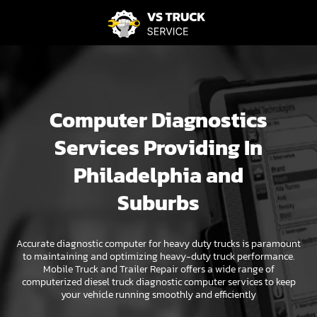
Computer Diagnostics
Services Providing In
Philadelphia and
Suburbs
Accurate diagnostic computer for heavy duty trucks is paramount
to maintaining and optimizing heavy-duty truck performance.
Mobile Truck and Trailer Repair offers a wide range of
computerized diesel truck diagnostic computer services to keep
your vehicle running smoothly and efficiently