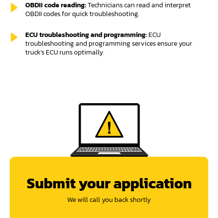
OBDII code reading:
Technicians can read and interpret
OBDII codes for quick troubleshooting.
ECU troubleshooting and programming:
ECU
troubleshooting and programming services ensure your
truck’s ECU runs optimally.
Submit your application
We will call you back shortly