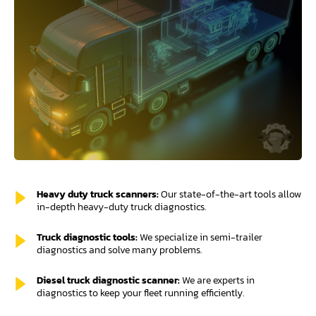
Heavy duty truck scanners:
Our state-of-the-art tools allow
in-depth heavy-duty truck diagnostics.
Truck diagnostic tools:
We specialize in semi-trailer
diagnostics and solve many problems.
Diesel truck diagnostic scanner:
We are experts in
diagnostics to keep your fleet running efficiently.