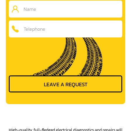
High-quality, full-fledged electrical diagnostics and repairs will