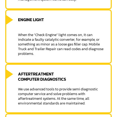
ENGINE LIGHT
When the “Check Engine” light comes on, it can
indicate a faulty catalytic converter, for example, or
something as minor as a loose gas filler cap. Mobile
Truck and Trailer Repair can read codes and diagnose
problems.
AFTERTREATMENT
COMPUTER DIAGNOSTICS
We use advanced tools to provide semi diagnostic
computer service and solve problems with
aftertreatment systems. At the same time, all
environmental standards are maintained.