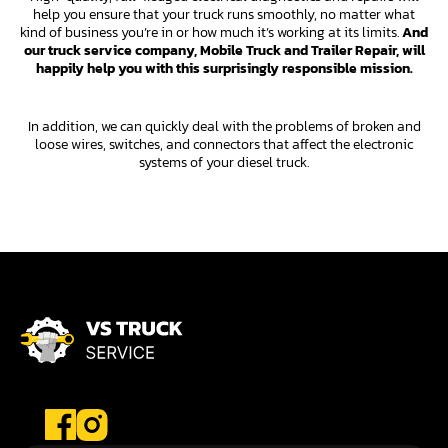
help you ensure that your truck runs smoothly, no matter what
kind of business you’re in or how much it’s working at its limits.
And
our truck service company, Mobile Truck and Trailer Repair, will
happily help you with this surprisingly responsible mission.
In addition, we can quickly deal with the problems of broken and
loose wires, switches, and connectors that affect the electronic
systems of your diesel truck.