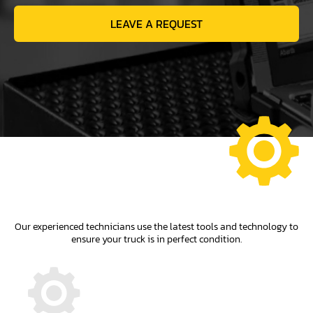
LEAVE A REQUEST
Our experienced technicians use the latest tools and technology to
ensure your truck is in perfect condition.