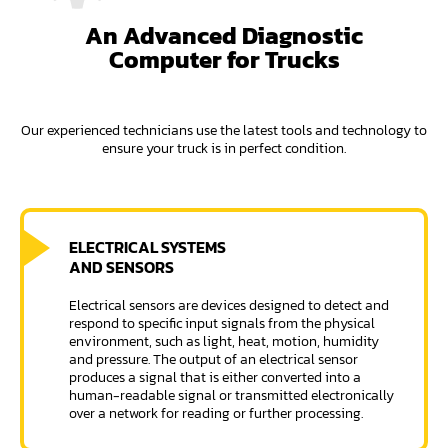
An Advanced Diagnostic
Computer for Trucks
Our experienced technicians use the latest tools and technology to
ensure your truck is in perfect condition.
ELECTRICAL SYSTEMS
AND SENSORS
Electrical sensors are devices designed to detect and
respond to specific input signals from the physical
environment, such as light, heat, motion, humidity
and pressure. The output of an electrical sensor
produces a signal that is either converted into a
human-readable signal or transmitted electronically
over a network for reading or further processing.