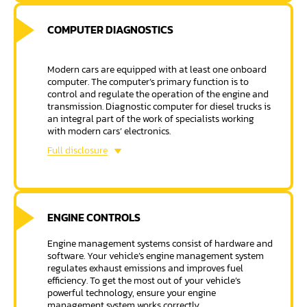
COMPUTER DIAGNOSTICS
Modern cars are equipped with at least one onboard
computer. The computer’s primary function is to
control and regulate the operation of the engine and
transmission. Diagnostic computer for diesel trucks is
an integral part of the work of specialists working
with modern cars’ electronics.
Computer diagnostics can help find the root cause of
Full disclosure
severe and potential vehicle problems, and Mobile
Truck and Trailer Repair has the latest computerized
diagnostic equipment.
ENGINE CONTROLS
Engine management systems consist of hardware and
software. Your vehicle’s engine management system
regulates exhaust emissions and improves fuel
efficiency. To get the most out of your vehicle’s
powerful technology, ensure your engine
management system works correctly.