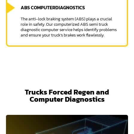
ABS COMPUTER
DIAGNOSTICS
The anti-lock braking system (ABS) plays a crucial
role in safety. Our computerized ABS semi truck
diagnostic computer service helps identify problems
and ensure your truck’s brakes work flawlessly.
Trucks Forced Regen and
Computer Diagnostics