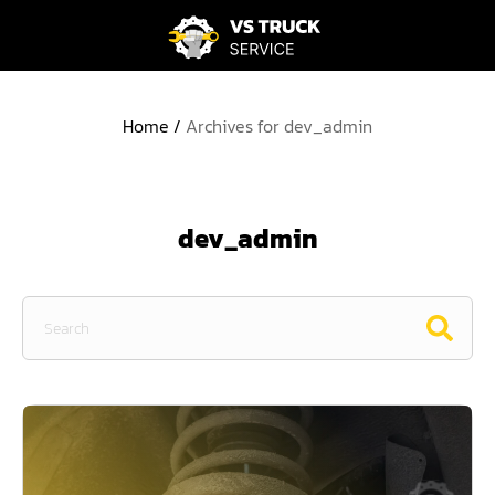
Home
/
Archives for dev_admin
dev_admin