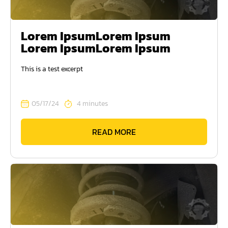
Lorem IpsumLorem Ipsum
Lorem IpsumLorem Ipsum
This is a test excerpt
05/17/24
4 minutes
READ MORE