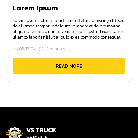
Lorem Ipsum
Lorem ipsum dolor sit amet, consectetur adipiscing elit, sed
do eiusmod tempor incididunt ut labore et dolore magna
aliqua. Ut enim ad minim veniam, quis nostrud exercitation
ullamco laboris nisi ut aliquip ex ea commodo consequat.
05/17/24
2 minutes
READ MORE